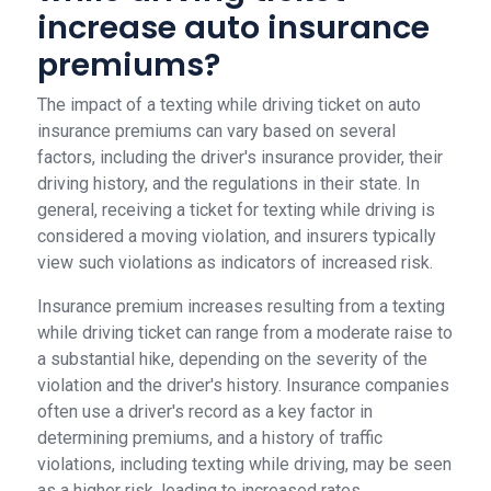
increase auto insurance
premiums?
The impact of a texting while driving ticket on auto
insurance premiums can vary based on several
factors, including the driver's insurance provider, their
driving history, and the regulations in their state. In
general, receiving a ticket for texting while driving is
considered a moving violation, and insurers typically
view such violations as indicators of increased risk.
Insurance premium increases resulting from a texting
while driving ticket can range from a moderate raise to
a substantial hike, depending on the severity of the
violation and the driver's history. Insurance companies
often use a driver's record as a key factor in
determining premiums, and a history of traffic
violations, including texting while driving, may be seen
as a higher risk, leading to increased rates.