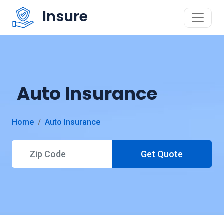
Insure
Auto Insurance
Home
Auto Insurance
Get Quote