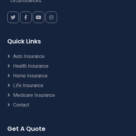
circumstances.
Quick Links
Auto Insurance
Health Insurance
Home Insurance
Life Insurance
Medicare Insurance
Contact
Get A Quote