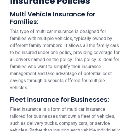
Insurance Policies
Multi Vehicle Insurance for
Families:
This type of multi car insurance is designed for
families with multiple vehicles, typically owned by
different family members. It allows all the family cars
to be insured under one policy, providing coverage for
all drivers named on the policy. This policy is ideal for
families who want to simplify their insurance
management and take advantage of potential cost
savings through discounts offered for multiple
vehicles.
Fleet Insurance for Businesses:
Fleet insurance is a form of multi car insurance
tailored for businesses that own a fleet of vehicles,
such as delivery trucks, company cars, or service
vehicles. Rather than insuring each vehicle individually,