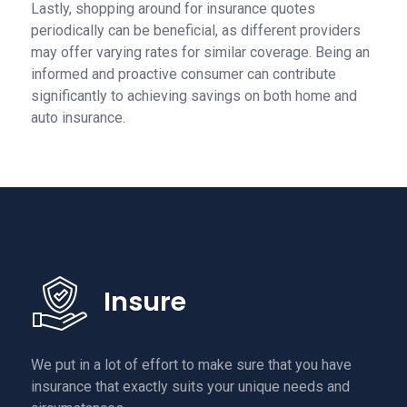
Lastly, shopping around for insurance quotes
periodically can be beneficial, as different providers
may offer varying rates for similar coverage. Being an
informed and proactive consumer can contribute
significantly to achieving savings on both home and
auto insurance.
Insure
We put in a lot of effort to make sure that you have
insurance that exactly suits your unique needs and