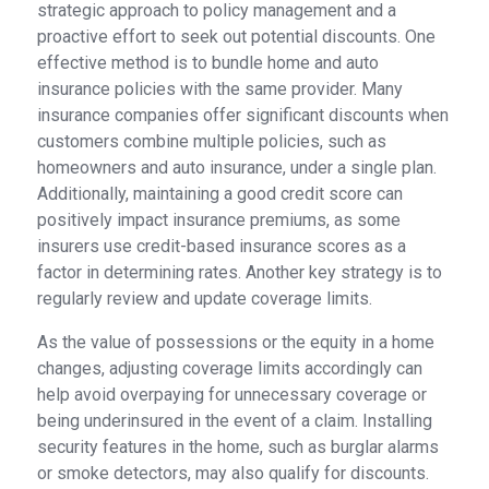
strategic approach to policy management and a
proactive effort to seek out potential discounts. One
effective method is to bundle home and auto
insurance policies with the same provider. Many
insurance companies offer significant discounts when
customers combine multiple policies, such as
homeowners and auto insurance, under a single plan.
Additionally, maintaining a good credit score can
positively impact insurance premiums, as some
insurers use credit-based insurance scores as a
factor in determining rates. Another key strategy is to
regularly review and update coverage limits.
As the value of possessions or the equity in a home
changes, adjusting coverage limits accordingly can
help avoid overpaying for unnecessary coverage or
being underinsured in the event of a claim. Installing
security features in the home, such as burglar alarms
or smoke detectors, may also qualify for discounts.