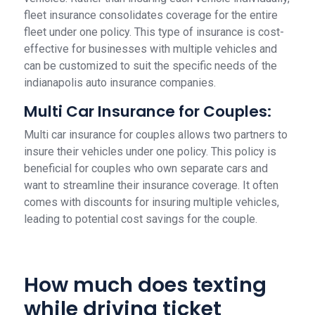
fleet insurance consolidates coverage for the entire
fleet under one policy. This type of insurance is cost-
effective for businesses with multiple vehicles and
can be customized to suit the specific needs of the
indianapolis auto insurance companies.
Multi Car Insurance for Couples:
Multi car insurance for couples allows two partners to
insure their vehicles under one policy. This policy is
beneficial for couples who own separate cars and
want to streamline their insurance coverage. It often
comes with discounts for insuring multiple vehicles,
leading to potential cost savings for the couple.
How much does texting
while driving ticket