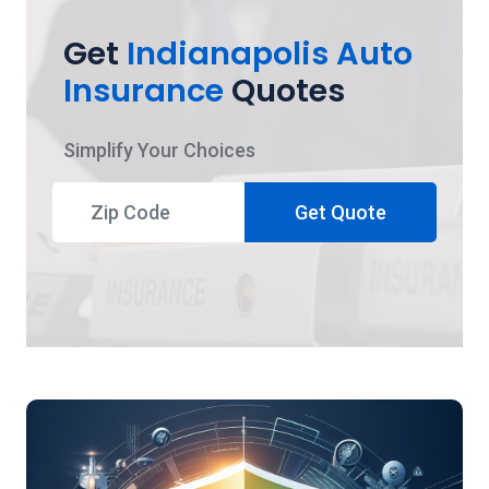
Get
Indianapolis Auto
Insurance
Quotes
Simplify Your Choices
Get Quote