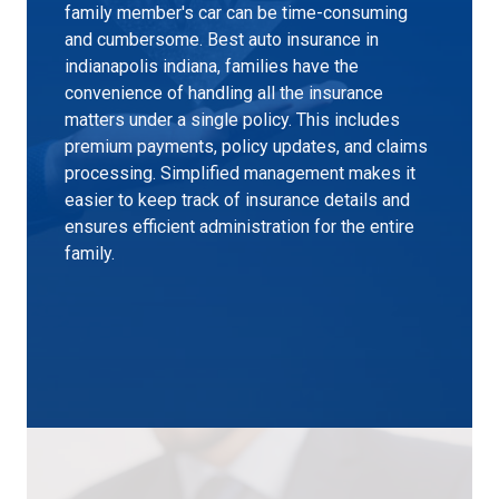
family member's car can be time-consuming
and cumbersome. Best auto insurance in
indianapolis indiana, families have the
convenience of handling all the insurance
matters under a single policy. This includes
premium payments, policy updates, and claims
processing. Simplified management makes it
easier to keep track of insurance details and
ensures efficient administration for the entire
family.