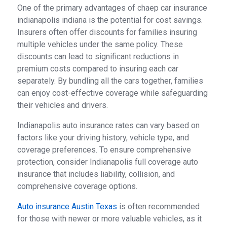
One of the primary advantages of chaep car insurance
indianapolis indiana is the potential for cost savings.
Insurers often offer discounts for families insuring
multiple vehicles under the same policy. These
discounts can lead to significant reductions in
premium costs compared to insuring each car
separately. By bundling all the cars together, families
can enjoy cost-effective coverage while safeguarding
their vehicles and drivers.
Indianapolis auto insurance rates can vary based on
factors like your driving history, vehicle type, and
coverage preferences. To ensure comprehensive
protection, consider Indianapolis full coverage auto
insurance that includes liability, collision, and
comprehensive coverage options.
Auto insurance Austin Texas
is often recommended
for those with newer or more valuable vehicles, as it