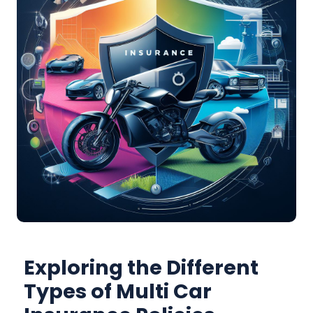
Exploring the Different
Types of Multi Car