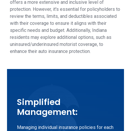
offers a more extensive and inclusive level of
protection. However, it's essential for policyholders to
review the terms, limits, and deductibles associated
with their coverage to ensure it aligns with their
specific needs and budget. Additionally, Indiana
residents may explore additional options, such as
uninsured/underinsured motorist coverage, to
enhance their auto insurance protection.
Simplified
Management:
Managing individual insurance policies for each