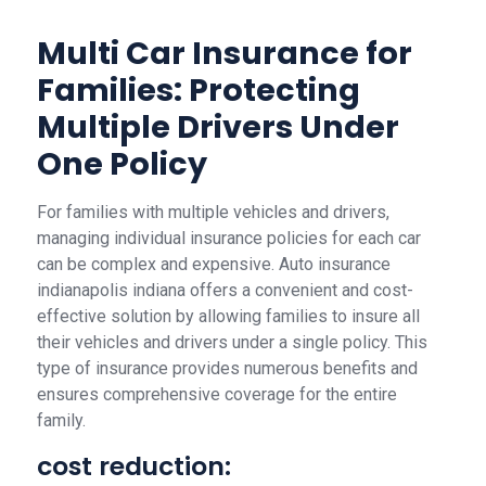
Multi Car Insurance for
Families: Protecting
Multiple Drivers Under
One Policy
For families with multiple vehicles and drivers,
managing individual insurance policies for each car
can be complex and expensive. Auto insurance
indianapolis indiana offers a convenient and cost-
effective solution by allowing families to insure all
their vehicles and drivers under a single policy. This
type of insurance provides numerous benefits and
ensures comprehensive coverage for the entire
family.
cost reduction: