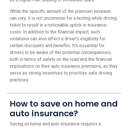
While the specific amount of the premium increase
can vary, it is not uncommon for a texting while driving
ticket to result in a noticeable uptick in insurance
costs. In addition to the financial impact, such
violations can also affect a driver's eligibility for
certain discounts and benefits. It's essential for
drivers to be aware of the potential consequences,
both in terms of safety on the road and the financial
implications on their auto insurance premiums, as they
serve as strong incentives to prioritize safe driving
practices.
How to save on home and
auto insurance?
Saving on home and auto insurance requires a