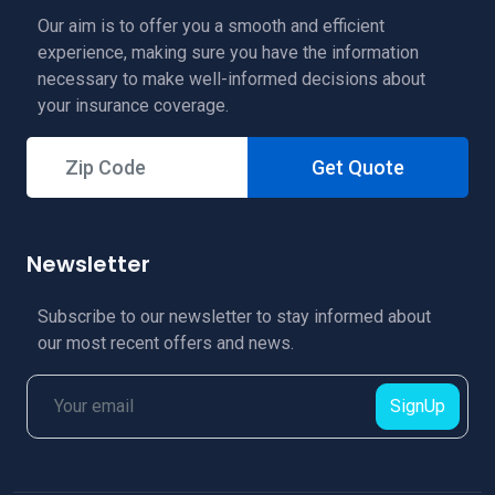
Our aim is to offer you a smooth and efficient
experience, making sure you have the information
necessary to make well-informed decisions about
your insurance coverage.
Get Quote
Newsletter
Subscribe to our newsletter to stay informed about
our most recent offers and news.
SignUp