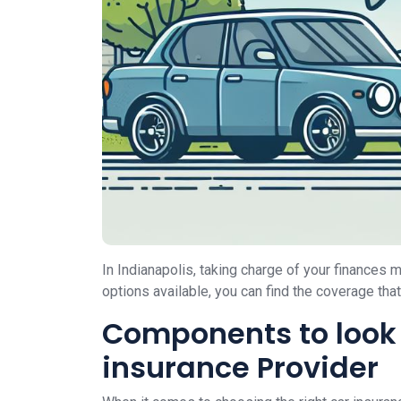
In Indianapolis, taking charge of your finances
options available, you can find the coverage tha
Components to look 
insurance Provider