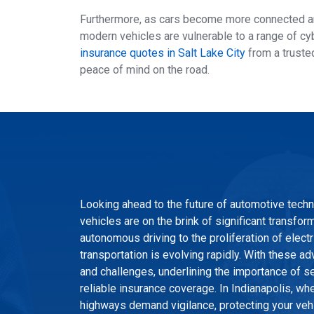
Furthermore, as cars become more connected and
modern vehicles are vulnerable to a range of cy
insurance quotes in Salt Lake City
from a trusted
peace of mind on the road.
Looking ahead to the future of automotive techno
vehicles are on the brink of significant transfor
autonomous driving to the proliferation of elect
transportation is evolving rapidly. With these
and challenges, underlining the importance of se
reliable insurance coverage. In Indianapolis, wh
highways demand vigilance, protecting your veh