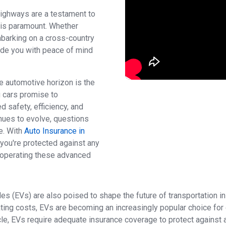
 highways are a testament to
e is paramount. Whether
mbarking on a cross-country
vide you with peace of mind
e automotive horizon is the
g cars promise to
d safety, efficiency, and
nues to evolve, questions
e. With
Auto Insurance in
 you're protected against any
 operating these advanced
les (EVs) are also poised to shape the future of transportation i
ing costs, EVs are becoming an increasingly popular choice for d
e, EVs require adequate insurance coverage to protect against acc