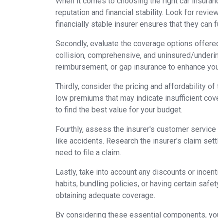
When it comes to choosing the right car insuranc
reputation and financial stability. Look for revi
financially stable insurer ensures that they can f
Secondly, evaluate the coverage options offered
collision, comprehensive, and uninsured/underin
reimbursement, or gap insurance to enhance you
Thirdly, consider the pricing and affordability o
low premiums that may indicate insufficient co
to find the best value for your budget.
Fourthly, assess the insurer's customer service 
like accidents. Research the insurer's claim se
need to file a claim.
Lastly, take into account any discounts or incent
habits, bundling policies, or having certain safe
obtaining adequate coverage.
By considering these essential components, you