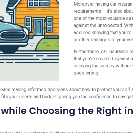
Moreover, having car insuran
requirements – it's also abou
one of the most valuable ass
against the unexpected. With
assured knowing that you're f
or other damages to your veh
Furthermore, car insurance o
that you're covered against 
enjoying the journey without
goes wrong.
 means making informed decisions about how to protect yourself a
t fits your needs and budget, giving you the confidence to naviga
while Choosing the Right i