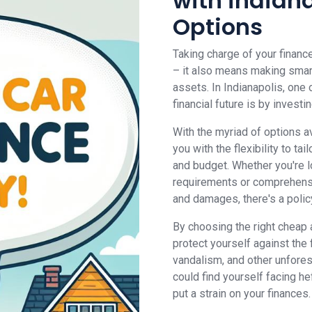
with indian
Options
Taking charge of your financ
– it also means making smar
assets. In Indianapolis, one
financial future is by inves
With the myriad of options av
you with the flexibility to t
and budget. Whether you're lo
requirements or comprehensi
and damages, there's a policy 
By choosing the right cheap 
protect yourself against the 
vandalism, and other unfore
could find yourself facing heft
put a strain on your finances.