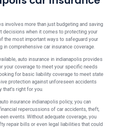
apolis car insurance
es involves more than just budgeting and saving
t decisions when it comes to protecting your
 of the most important ways to safeguard your
ting in comprehensive car insurance coverage.
ailable, auto insurance in indianapolis provides
ailor your coverage to meet your specific needs
oking for basic liability coverage to meet state
ve protection against unforeseen accidents
that's right for you.
auto insurance indianapolis policy, you can
financial repercussions of car accidents, theft,
seen events. Without adequate coverage, you
y repair bills or even legal liabilities that could