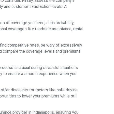
 to consider. Firstly, assess the company's
ity and customer satisfaction levels. A
s of coverage you need, such as liability,
onal coverages like roadside assistance, rental
o find competitive rates, be wary of excessively
and compare the coverage levels and premiums
rocess is crucial during stressful situations
lity to ensure a smooth experience when you
offer discounts for factors like safe driving
ortunities to lower your premiums while still
rance provider in Indianapolis, ensuring you