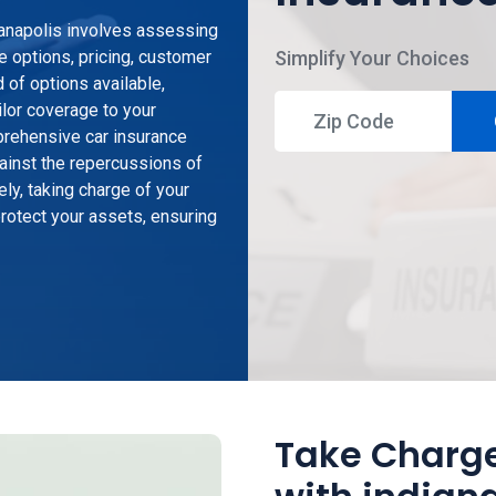
dianapolis involves assessing
e options, pricing, customer
Simplify Your Choices
 of options available,
ailor coverage to your
prehensive car insurance
gainst the repercussions of
ely, taking charge of your
otect your assets, ensuring
Take Charge