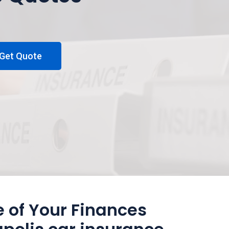
Get Quote
 of Your Finances