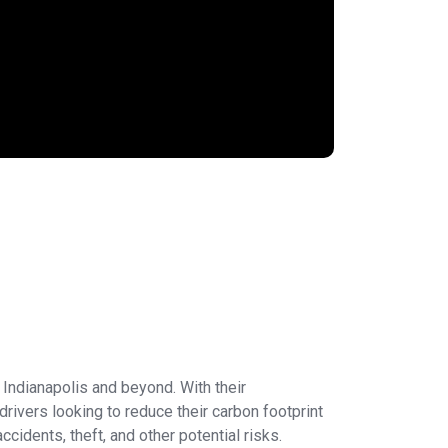
n Indianapolis and beyond. With their
rivers looking to reduce their carbon footprint
idents, theft, and other potential risks.