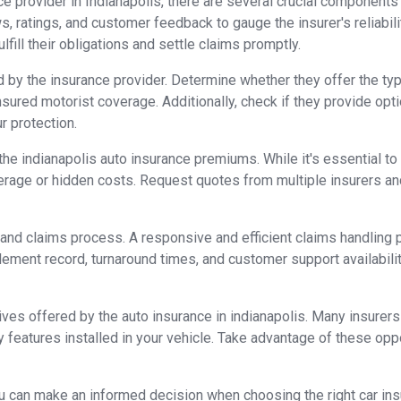
e provider in Indianapolis, there are several crucial components
ews, ratings, and customer feedback to gauge the insurer's reliabil
ulfill their obligations and settle claims promptly.
 by the insurance provider. Determine whether they offer the type
sured motorist coverage. Additionally, check if they provide opti
r protection.
f the indianapolis auto insurance premiums. While it's essential t
verage or hidden costs. Request quotes from multiple insurers 
and claims process. A responsive and efficient claims handling p
ttlement record, turnaround times, and customer support availabi
ives offered by the auto insurance in indianapolis. Many insurers 
ty features installed in your vehicle. Take advantage of these opp
 can make an informed decision when choosing the right car insu