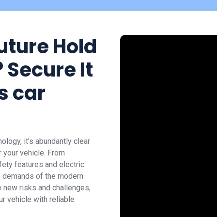
uture Hold
 Secure It
s car
logy, it's abundantly clear
or your vehicle. From
ety features and electric
the demands of the modern
 new risks and challenges,
r vehicle with reliable