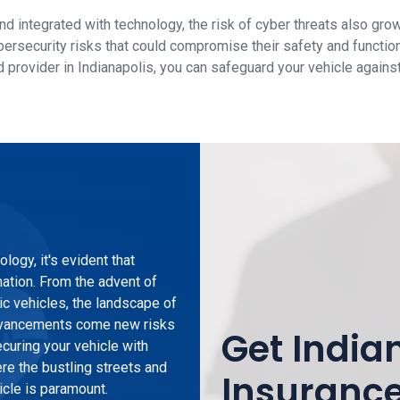
 integrated with technology, the risk of cyber threats also gro
bersecurity risks that could compromise their safety and functio
 provider in Indianapolis, you can safeguard your vehicle agains
logy, it's evident that
mation. From the advent of
ric vehicles, the landscape of
 advancements come new risks
Get India
curing your vehicle with
ere the bustling streets and
Insuranc
icle is paramount.