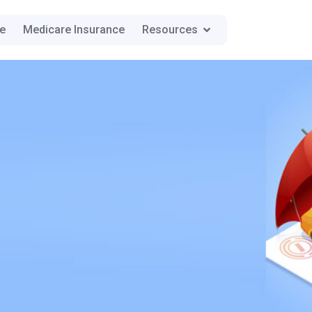
ce
Medicare Insurance
Resources