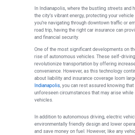
In Indianapolis, where the bustling streets and
the city's vibrant energy, protecting your vehicl
you're navigating through downtown traffic or e
road trip, having the right car insurance can pro
and financial security.
One of the most significant developments on th
rise of autonomous vehicles. These self-drivin
revolutionize transportation by offering increase
convenience. However, as this technology conti
about liability and insurance coverage loom larg
Indianapolis
, you can rest assured knowing that
unforeseen circumstances that may arise while
vehicles.
In addition to autonomous driving, electric vehic
environmentally friendly design and lower operat
and save money on fuel. However, like any vehicl