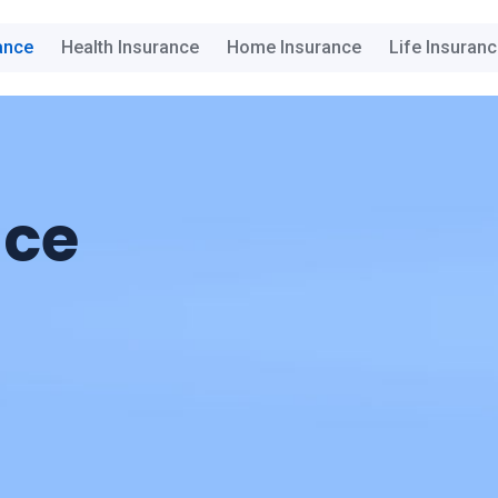
ance
Health Insurance
Home Insurance
Life Insuran
nce