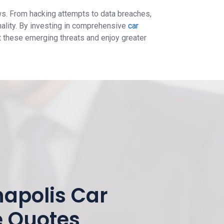
ws. From hacking attempts to data breaches,
nality. By investing in comprehensive
car
t these emerging threats and enjoy greater
napolis Car
e Quotes