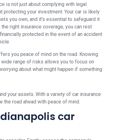
ce is not just about complying with legal
t protecting your investment. Your car is likely
ets you own, and it's essential to safeguard it
 the right insurance coverage, you can rest
inancially protected in the event of an accident
icle.
ffers you peace of mind on the road. Knowing
a wide range of risks allows you to focus on
 worrying about what might happen if something
nd your assets. With a variety of car insurance
te the road ahead with peace of mind.
ndianapolis car