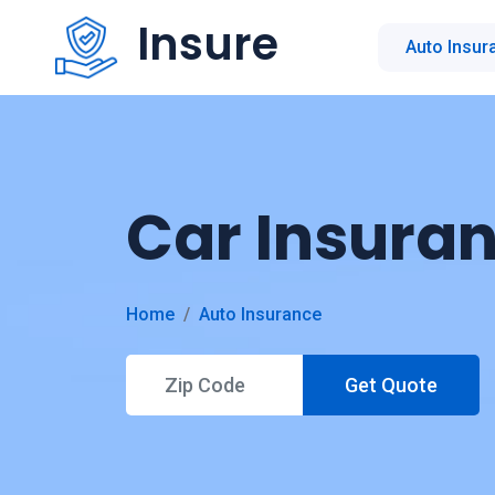
Insure
Auto Insur
Car Insura
Home
Auto Insurance
Get Quote