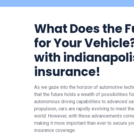
What Does the F
for Your Vehicle?
with indianapoli
insurance!
As we gaze into the horizon of automotive techno
that the future holds a wealth of possibilities f
autonomous driving capabilities to advanced saf
propulsion, cars are rapidly evolving to meet 
world. However, with these advancements come
making it more important than ever to secure you
insurance coverage.