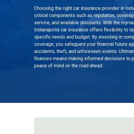
Choosing the right car insurance provider in In
critical components such as reputation, coverag
service, and available discounts. With the myriad
Indianapolis car insurance offers flexibility to t
specific needs and budget. By investing in com
coverage, you safeguard your financial future a
accidents, theft, and unforeseen events. Ultimat
finances means making informed decisions to pr
peace of mind on the road ahead.